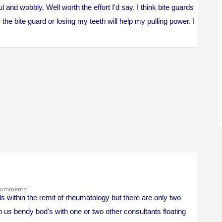
 and wobbly. Well worth the effort I'd say. I think bite guards
er the bite guard or losing my teeth will help my pulling power. I
Comments
ls within the remit of rheumatology but there are only two
n us bendy bod's with one or two other consultants floating