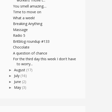
workers' move t...
You smell amazing....
Time to move on
What a week!
Breaking Anything
Massage
Radio 5
Britblog roundup #133
Chocolate
A question of chance
For the third day this week I don't have
to worry...
August
(17)
►
July
(16)
►
June
(2)
►
May
(3)
►