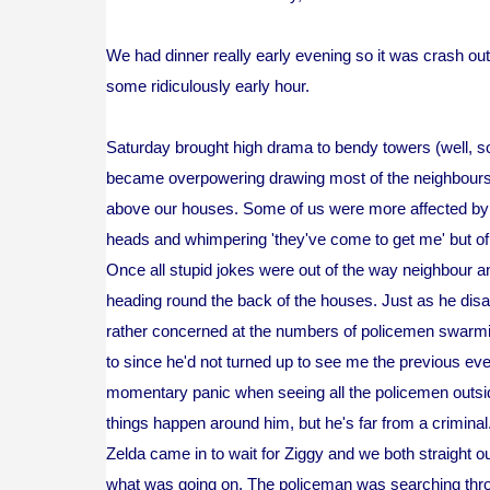
We had dinner really early evening so it was crash out 
some ridiculously early hour.
Saturday brought high drama to bendy towers (well, so
became overpowering drawing most of the neighbours ou
above our houses. Some of us were more affected by th
heads and whimpering 'they've come to get me' but of 
Once all stupid jokes were out of the way neighbour 
heading round the back of the houses. Just as he disa
rather concerned at the numbers of policemen swarmi
to since he'd not turned up to see me the previous e
momentary panic when seeing all the policemen outsid
things happen around him, but he's far from a criminal
Zelda came in to wait for Ziggy and we both straight o
what was going on. The policeman was searching thro