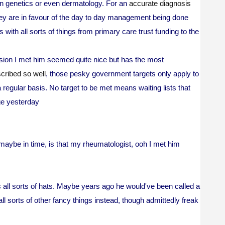
in genetics or even dermatology. For an
accurate diagnosis
hey are in favour of the day to day management being done
 with all sorts of things from primary care trust funding to the
asion I met him seemed quite nice but has the most
cribed so well
, those pesky government targets only apply to
regular basis. No target to be met means waiting lists that
ge yesterday
t maybe in time, is that my rheumatologist, ooh I met him
s all sorts of hats. Maybe years ago he would've been called a
ll sorts of other fancy things instead, though admittedly freak