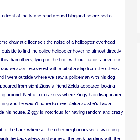
in front of the tv and read around blogland before bed at
me dramatic license!) the noise of a helicopter overhead
tside to find the police helicopter hovering almost directly
is than others, lying on the floor with our hands above our
course soon recovered with a bit of a slap from the others.
and I went outside where we saw a policeman with his dog
ppeared from sight Ziggy's friend Zelda appeared looking
ng around. Neither of us knew where Ziggy had disappeared
vening and he wasn't home to meet Zelda so she'd had a
e his house. Ziggy is notorious for having random and crazy
.
ut to the back where all the other neighbours were watching
ugh the back alleys and some of the back gardens with the