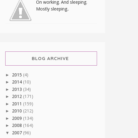
On working. And sleeping.
Mostly sleeping..
BLOG ARCHIVE
2015
(4)
►
2014
(10)
►
2013
(34)
►
2012
(171)
►
2011
(159)
►
2010
(212)
►
2009
(134)
►
2008
(164)
►
2007
(96)
▼