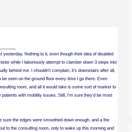
Comments
st
yesterday. Nothing to it, even though their idea of disabled
ter while I laboriously attempt to clamber down 3 steps into
dly behind me. I shouldn't complain, it's downstairs after all,
to be seen on the ground floor every time I go there. Even
sulting room, and all it would take is some sort of marker to
atients with mobility issues. Still, I'm sure they'd be most
, make sure the edges were smoothed down enough, and a the
 out to the consulting room, only to wake up this morning and