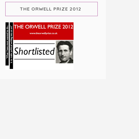
THE ORWELL PRIZE 2012