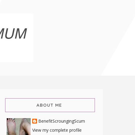
ABOUT ME
BenefitScroungingScum
View my complete profile