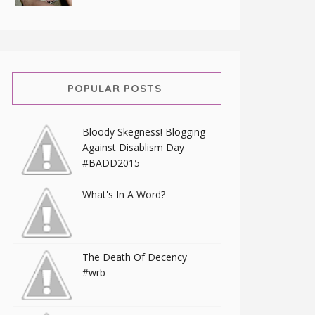
POPULAR POSTS
Bloody Skegness! Blogging
Against Disablism Day
#BADD2015
What's In A Word?
The Death Of Decency
#wrb