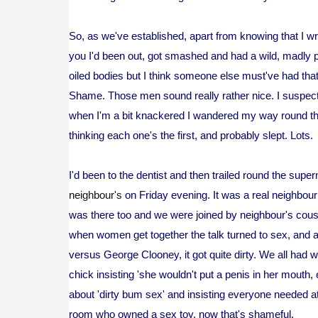
So, as we've established, apart from knowing that I w
you I'd been out, got smashed and had a wild, madly 
oiled bodies but I think someone else must've had tha
Shame. Those men sound really rather nice. I suspect
when I'm a bit knackered I wandered my way round th
thinking each one's the first, and probably slept. Lots.
I'd been to the dentist and then trailed round the supe
neighbour's
on Friday evening. It was a real neighbour
was there too and we were joined by neighbour's cousi
when women get together the talk turned to sex, and 
versus George Clooney, it got quite dirty. We all had 
chick insisting 'she wouldn't put a penis in her mouth
about 'dirty bum sex' and insisting everyone needed at l
room who owned a sex toy, now that's shameful.