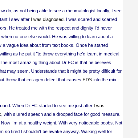
ow do, as not being able to see a rheumatologist locally, I see
tant I saw after
I was diagnosed.
I was scared and scarred
rs. He treated me with the respect and dignity I'd never
 when no-one else would. He was willing to learn about a
y a vague idea about from text books. Once he started
lling as he put it "to throw everything he'd learnt in medical
 The most amazing thing about Dr FC is that he believes
t may seem. Understands that it might be pretty difficult for
but throw that collagen defect that causes
EDS
into the mix
 round. When Dr FC started to see me just after
I was
k
, with slurred speech and a drooped face for good measure.
!) Now I'm at a healthy weight. With very noticeable boobs. Not
m so tired I shouldn't be awake anyway. Walking well for