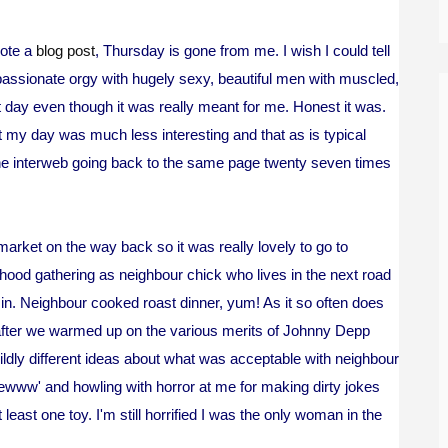
rote a
blog post
, Thursday is gone from me. I wish I could tell
passionate orgy with hugely sexy, beautiful men with muscled,
t day even though it was really meant for me. Honest it was.
 my day was much less interesting and that as is typical
e interweb going back to the same page twenty seven times
rmarket on the way back so it was really lovely to go to
hood gathering as neighbour chick who lives in the next road
n. Neighbour cooked roast dinner, yum! As it so often does
after we warmed up on the various merits of Johnny Depp
wildly different ideas about what was acceptable with neighbour
, ewww' and howling with horror at me for making dirty jokes
east one toy. I'm still horrified I was the only woman in the