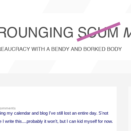
Comments
g my calendar and blog I've still lost an entire day. S'not
 I write this....probably it won't, but I can kid myself for now.