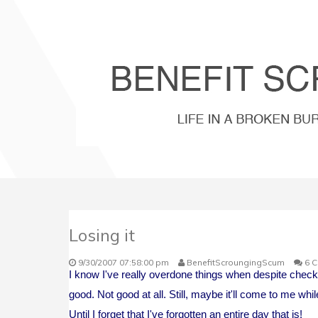
Losing it
9/30/2007 07:58:00 pm
BenefitScroungingScum
6 
I know I've really overdone things when despite checkin
good. Not good at all. Still, maybe it'll come to me while
Until I forget that I've forgotten an entire day that is!