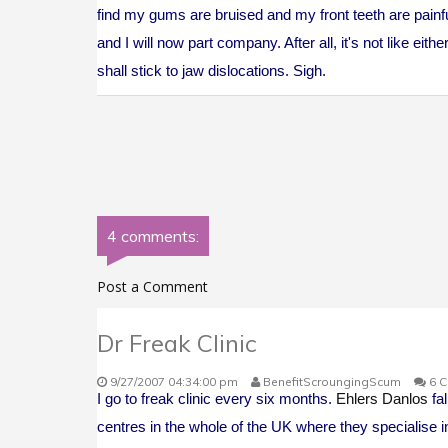
find my gums are bruised and my front teeth are painful
and I will now part company. After all, it's not like eith
shall stick to jaw dislocations. Sigh.
4 comments:
Post a Comment
Dr Freak Clinic
9/27/2007 04:34:00 pm
BenefitScroungingScum
6 
I go to freak clinic every six months.
Ehlers Danlos
fal
centres in the whole of the UK where they specialise i