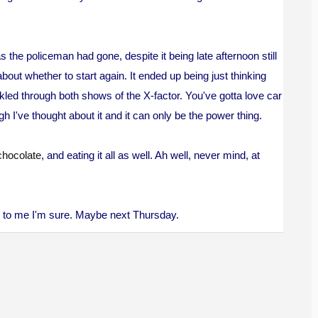
s the policeman had gone, despite it being late afternoon still
about whether to start again. It ended up being just thinking
led through both shows of the X-factor. You've gotta love car
h I've thought about it and it can only be the power thing.
chocolate
, and eating it all as well. Ah well, never mind, at
me to me I'm sure. Maybe next Thursday.