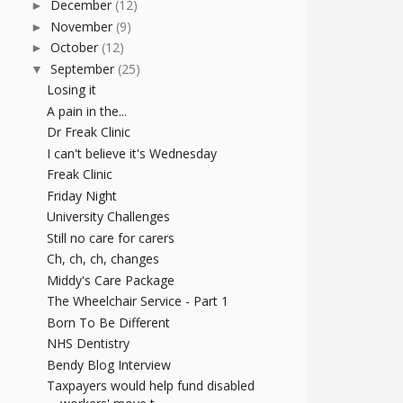
December
(12)
►
November
(9)
►
October
(12)
►
September
(25)
▼
Losing it
A pain in the...
Dr Freak Clinic
I can't believe it's Wednesday
Freak Clinic
Friday Night
University Challenges
Still no care for carers
Ch, ch, ch, changes
Middy's Care Package
The Wheelchair Service - Part 1
Born To Be Different
NHS Dentistry
Bendy Blog Interview
Taxpayers would help fund disabled