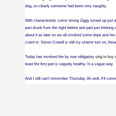
dog, so clearly someone had been very naughty.
With characteristic comic timing Ziggy turned up just a
part drunk from the night before and part just thinking 
about it as later on we all smoked some dope and heck
crash tv. Simon Cowell is still my shame turn on, thoug
Today has involved the by now obligatory
slog to buy 
least the first part is vaguely healthy. In a vague way.
And I still can't remember Thursday. Ah well. It'll co