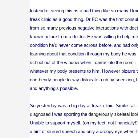
Instead of seeing this as a bad thing like so many I kn
freak clinic as a good thing. Dr FC was the first consul
from so many previous negative interactions with docto
known before from a doctor. He was willing to help me
condition he'd never come across before, and had onl
learning about that condition through my body he was wi
school out of the window when I came into the room".
whatever my body presents to him. However bizarre tha
non-bendy people to say dislocate a rib by sneezing, 
and anything's possible.
So yesterday was a big day at freak clinic. Smiles all
diagnosed
I was sporting the
dangerously skeletal loo
Unable to support myself. (on my feet, not financially
a hint of slurred speech and only a droopy eye when I'