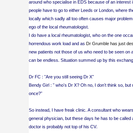
around who specialise in EDS because of an interest 
people have to go to either Leeds or London, where t
locally which sadly all too often causes major problems
ego of the local rheumatologist.
I do have a local rheumatologist, who on the one occ
horrendous work load and as
Dr Grumble has just des
new patients not those of us who need to be seen on a 
can be endless. Situation summed up by this exchan
Dr FC : "Are you still seeing Dr X"
Bendy Girl : " who's Dr X? Oh no, I don't think so, bu
once?"
So instead, I have freak clinic. A consultant who wear
general physician, but these days he has to be called a
doctor is probably not top of his CV.