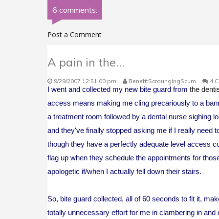
6 comments:
Post a Comment
A pain in the...
9/29/2007 12:51:00 pm
BenefitScroungingScum
4 
I went and collected my new bite guard from
the denti
access means making me cling precariously to a bannis
a treatment room followed by a dental nurse sighing lou
and they've finally stopped asking me if I really need 
though they have a perfectly adequate level access con
flag up when they schedule the appointments for those p
apologetic if/when I actually fell down their stairs.
So, bite guard collected, all of 60 seconds to fit it
totally unnecessary effort for me in clambering in and